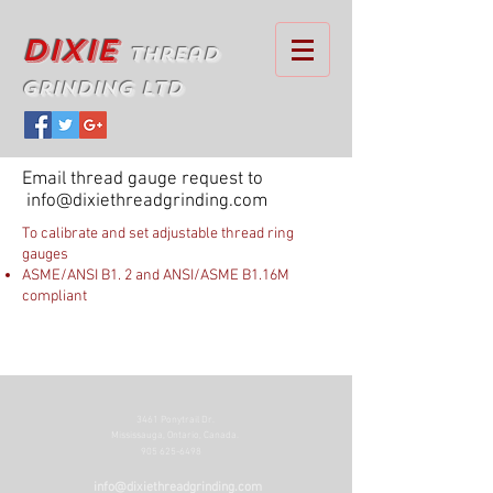
Dixie
Thread
Grinding Ltd
Email thread gauge request to
info@dixiethreadgrinding.com
To calibrate and set adjustable thread ring
gauges
ASME/ANSI B1. 2 and ANSI/ASME B1.16M
compliant
3461 Ponytrail Dr.
Mississauga, Ontario, Canada.
905 625-6498
info@dixiethreadgrinding.com